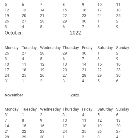
5
6
7
8
9
10
11
12
13
14
15
16
17
18
19
20
21
22
23
24
25
26
27
28
29
30
1
2
3
4
5
6
7
8
9
October
2022
Monday
Tuesday
Wednesday
Thursday
Friday
Saturday
Sunday
26
27
28
29
30
1
2
3
4
5
6
7
8
9
10
11
12
13
14
15
16
17
18
19
20
21
22
23
24
25
26
27
28
29
30
31
1
2
3
4
5
6
November
2022
Monday
Tuesday
Wednesday
Thursday
Friday
Saturday
Sunday
31
1
2
3
4
5
6
7
8
9
10
11
12
13
14
15
16
17
18
19
20
21
22
23
24
25
26
27
28
29
30
1
2
3
4