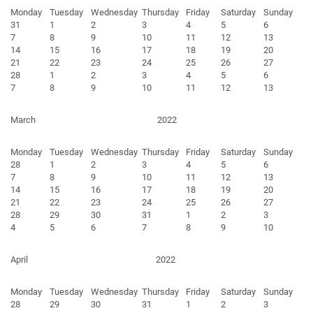
Monday
Tuesday
Wednesday
Thursday
Friday
Saturday
Sunday
31
1
2
3
4
5
6
7
8
9
10
11
12
13
14
15
16
17
18
19
20
21
22
23
24
25
26
27
28
1
2
3
4
5
6
7
8
9
10
11
12
13
March
2022
Monday
Tuesday
Wednesday
Thursday
Friday
Saturday
Sunday
28
1
2
3
4
5
6
7
8
9
10
11
12
13
14
15
16
17
18
19
20
21
22
23
24
25
26
27
28
29
30
31
1
2
3
4
5
6
7
8
9
10
April
2022
Monday
Tuesday
Wednesday
Thursday
Friday
Saturday
Sunday
28
29
30
31
1
2
3