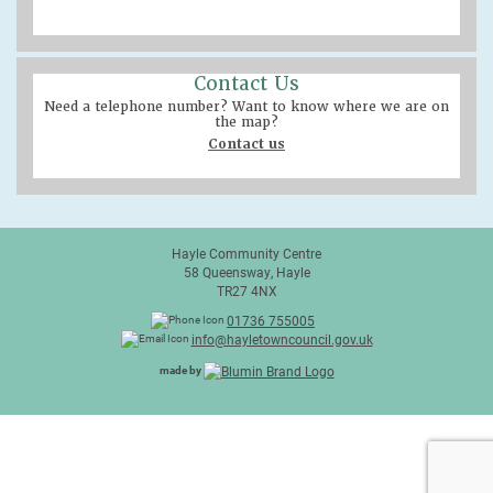
Contact Us
Need a telephone number? Want to know where we are on
the map?
Contact us
Hayle Community Centre
58 Queensway, Hayle
TR27 4NX
01736 755005
info@hayletowncouncil.gov.uk
made by