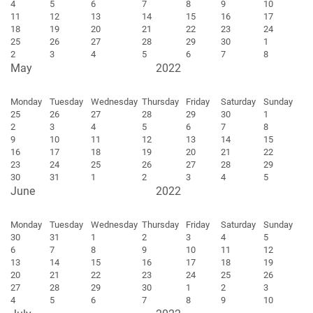
4
5
6
7
8
9
10
11
12
13
14
15
16
17
18
19
20
21
22
23
24
25
26
27
28
29
30
1
2
3
4
5
6
7
8
May
2022
Monday
Tuesday
Wednesday
Thursday
Friday
Saturday
Sunday
25
26
27
28
29
30
1
2
3
4
5
6
7
8
9
10
11
12
13
14
15
16
17
18
19
20
21
22
23
24
25
26
27
28
29
30
31
1
2
3
4
5
June
2022
Monday
Tuesday
Wednesday
Thursday
Friday
Saturday
Sunday
30
31
1
2
3
4
5
6
7
8
9
10
11
12
13
14
15
16
17
18
19
20
21
22
23
24
25
26
27
28
29
30
1
2
3
4
5
6
7
8
9
10