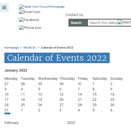
Contact Us
Search:
>
>
Homepage
What’s On
Calendar of Events 2022
Calendar of Events 2022
January 2022
Monday
Tuesday
Wednesday
Thursday
Friday
Saturday
Sunday
27
28
29
30
31
1
2
3
4
5
6
7
8
9
10
11
12
13
14
15
16
17
18
19
20
21
22
23
24
25
26
27
28
29
30
31
1
2
3
4
5
6
February
2022