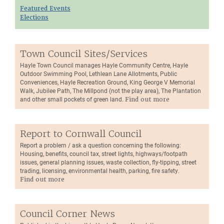
Featured Events
Elections
Town Council Sites/Services
Hayle Town Council manages Hayle Community Centre, Hayle
Outdoor Swimming Pool, Lethlean Lane Allotments, Public
Conveniences, Hayle Recreation Ground, King George V Memorial
Walk, Jubilee Path, The Millpond (not the play area), The Plantation
and other small pockets of green land.
Find out more
Report to Cornwall Council
Report a problem / ask a question concerning the following:
Housing, benefits, council tax, street lights, highways/footpath
issues, general planning issues, waste collection, fly-tipping, street
trading, licensing, environmental health, parking, fire safety.
Find out more
Council Corner News