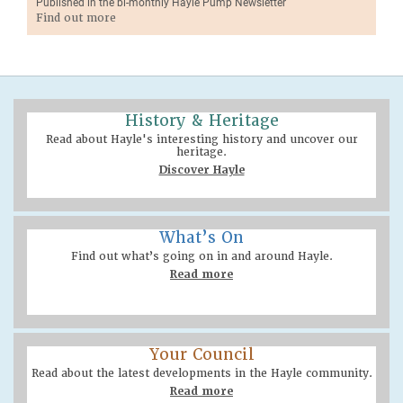
Published in the bi-monthly Hayle Pump Newsletter
Find out more
History & Heritage
Read about Hayle's interesting history and uncover our
heritage.
Discover Hayle
What’s On
Find out what’s going on in and around Hayle.
Read more
Your Council
Read about the latest developments in the Hayle community.
Read more