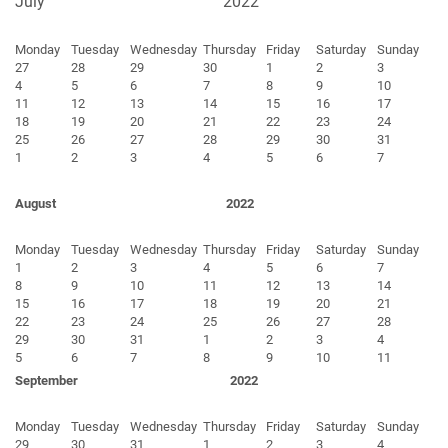
July
2022
Monday
Tuesday
Wednesday
Thursday
Friday
Saturday
Sunday
27
28
29
30
1
2
3
4
5
6
7
8
9
10
11
12
13
14
15
16
17
18
19
20
21
22
23
24
25
26
27
28
29
30
31
1
2
3
4
5
6
7
August
2022
Monday
Tuesday
Wednesday
Thursday
Friday
Saturday
Sunday
1
2
3
4
5
6
7
8
9
10
11
12
13
14
15
16
17
18
19
20
21
22
23
24
25
26
27
28
29
30
31
1
2
3
4
5
6
7
8
9
10
11
September
2022
Monday
Tuesday
Wednesday
Thursday
Friday
Saturday
Sunday
29
30
31
1
2
3
4