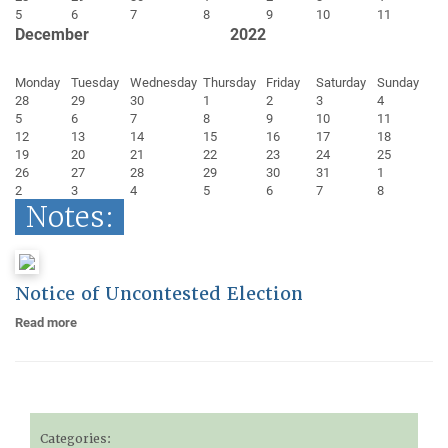
5
6
7
8
9
10
11
December
2022
Monday
Tuesday
Wednesday
Thursday
Friday
Saturday
Sunday
28
29
30
1
2
3
4
5
6
7
8
9
10
11
12
13
14
15
16
17
18
19
20
21
22
23
24
25
26
27
28
29
30
31
1
2
3
4
5
6
7
8
Notes:
Notice of Uncontested Election
Read more
Categories: